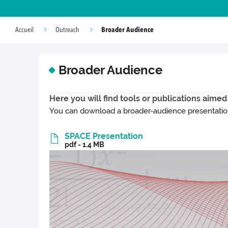
Broader Audience
Accueil
Outreach
Broader Audience
Here you will find tools or publications aimed
You can download a broader-audience presentation 
SPACE Presentation
pdf - 1.4 MB