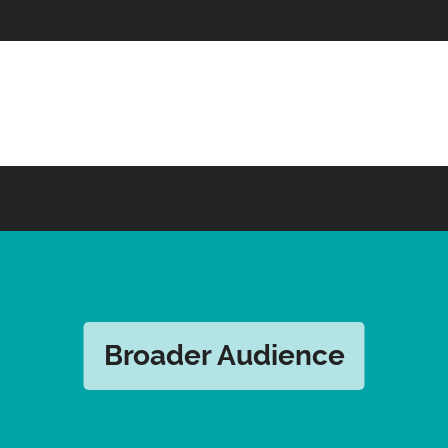
Broader Audience