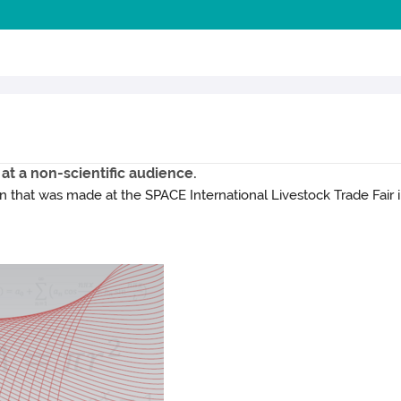
 at a non-scientific audience.
that was made at the SPACE International Livestock Trade Fair i