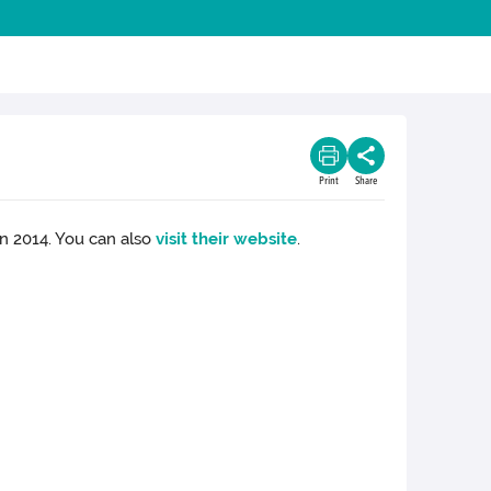
Print
Share
n 2014. You can also
visit their website
.