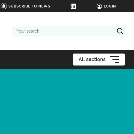
SUBSCRIBE TO NEWS
LOGIN
Your
search
All sections