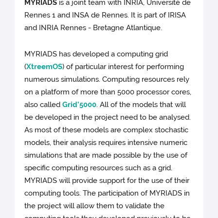
MYRIADS
is a joint team with INRIA, Université de
Rennes 1 and INSA de Rennes. It is part of IRISA
and INRIA Rennes - Bretagne Atlantique.
MYRIADS has developed a computing grid
(
XtreemOS
) of particular interest for performing
numerous simulations. Computing resources rely
on a platform of more than 5000 processor cores,
also called
Grid’5000
. All of the models that will
be developed in the project need to be analysed.
As most of these models are complex stochastic
models, their analysis requires intensive numeric
simulations that are made possible by the use of
specific computing resources such as a grid.
MYRIADS will provide support for the use of their
computing tools. The participation of MYRIADS in
the project will allow them to validate the