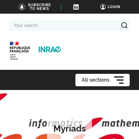
SUBSCRIBE
LOGIN
TO NEWS
Your
search
All sections
Myriads