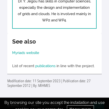
Dr. Y. Jégou has skills in computer sciences,
especially the design and implementation
of grids and clouds. He is involved mainly in
WP2 and WP4.
See also
Myriads website
List of recent
publications
in line with the project.
Modification date: 11 September 2023 | Publication date: 27
September 2012 | By: MIHMES
By browsing our site you accept the installation and use
© INRAE 2022
News
Contact
www.inrae.fr