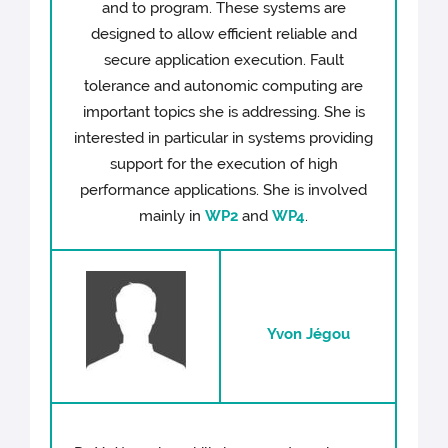
and to program. These systems are
designed to allow efficient reliable and
secure application execution. Fault
tolerance and autonomic computing are
important topics she is addressing. She is
interested in particular in systems providing
support for the execution of high
performance applications. She is involved
mainly in
WP2
and
WP4
.
Yvon Jégou