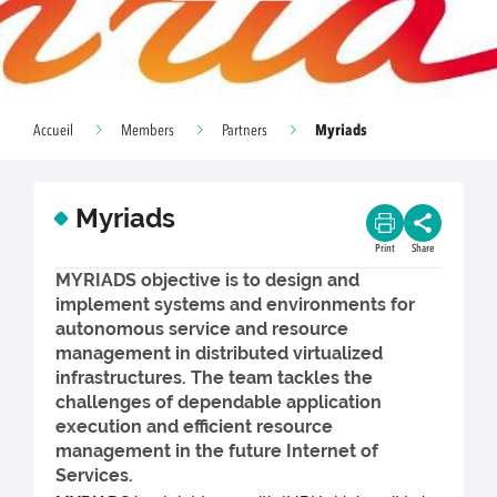
Myriads
Accueil
Members
Partners
Myriads
Print
Share
MYRIADS objective is to design and
implement systems and environments for
autonomous service and resource
management in distributed virtualized
infrastructures. The team tackles the
challenges of dependable application
execution and efficient resource
management in the future Internet of
Services.