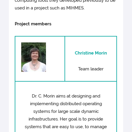
computing tools they developed previously to be
used in a project such as MIHMES.
Project members
Christine Morin
Team leader
Dr. C. Morin aims at designing and
implementing distributed operating
systems for large scale dynamic
infrastructures. Her goal is to provide
systems that are easy to use, to manage