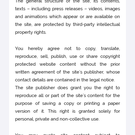
The general structure of the site, its contents,
texts – including press releases – videos, images
and animations which appear or are available on
the site, are protected by third-party intellectual
property rights.
You hereby agree not to copy, translate,
reproduce, sell, publish, use or share copyright
protected website content without the prior
written agreement of the site’s publisher, whose
contact details are contained in the legal notice.
The site publisher does grant you the right to
reproduce all or part of the site’s content for the
purpose of saving a copy or printing a paper
version of it. This right is granted solely for
personal, private and non-collective use.