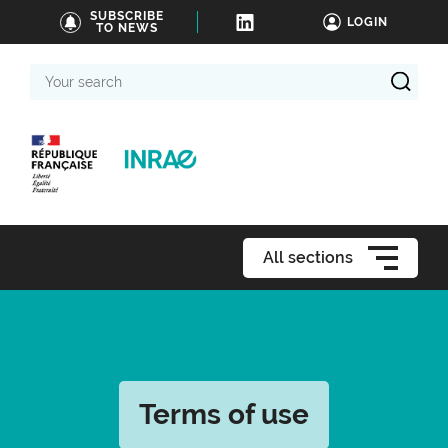
SUBSCRIBE
LOGIN
TO NEWS
Your
search
All sections
Terms of use