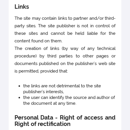
Links
The site may contain links to partner and/or third-
party sites. The site publisher is not in control of
these sites and cannot be held liable for the
content found on them.
The creation of links (by way of any technical
procedure) by third parties to other pages or
documents published on the publisher’s web site
is permitted, provided that:
the links are not detrimental to the site
publisher’s interests,
the user can identify the source and author of
the document at any time.
Personal Data - Right of access and
Right of rectification