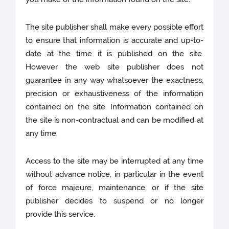
The site publisher shall make every possible effort
to ensure that information is accurate and up-to-
date at the time it is published on the site.
However the web site publisher does not
guarantee in any way whatsoever the exactness,
precision or exhaustiveness of the information
contained on the site. Information contained on
the site is non-contractual and can be modified at
any time.
Access to the site may be interrupted at any time
without advance notice, in particular in the event
of force majeure, maintenance, or if the site
publisher decides to suspend or no longer
provide this service.