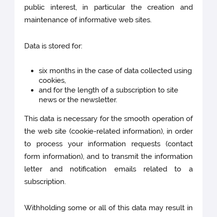
public interest, in particular the creation and
maintenance of informative web sites.
Data is stored for:
six months in the case of data collected using
cookies,
and for the length of a subscription to site
news or the newsletter.
This data is necessary for the smooth operation of
the web site (cookie-related information), in order
to process your information requests (contact
form information), and to transmit the information
letter and notification emails related to a
subscription.
Withholding some or all of this data may result in