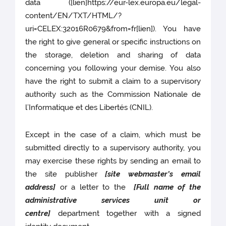
data ([lien]https://eur-lex.europa.eu/legal-
content/EN/TXT/HTML/?
uri=CELEX:32016R0679&from=fr[lien]). You have
the right to give general or specific instructions on
the storage, deletion and sharing of data
concerning you following your demise. You also
have the right to submit a claim to a supervisory
authority such as the Commission Nationale de
l’Informatique et des Libertés (CNIL).
Except in the case of a claim, which must be
submitted directly to a supervisory authority, you
may exercise these rights by sending an email to
the site publisher
[site webmaster’s email
address]
or a letter to the
[Full name of the
administrative services unit or
centre]
department together with a signed