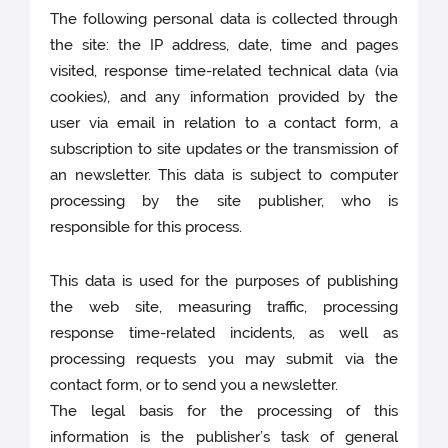
The following personal data is collected through
the site: the IP address, date, time and pages
visited, response time-related technical data (via
cookies), and any information provided by the
user via email in relation to a contact form, a
subscription to site updates or the transmission of
an newsletter. This data is subject to computer
processing by the site publisher, who is
responsible for this process.
This data is used for the purposes of publishing
the web site, measuring traffic, processing
response time-related incidents, as well as
processing requests you may submit via the
contact form, or to send you a newsletter.
The legal basis for the processing of this
information is the publisher’s task of general