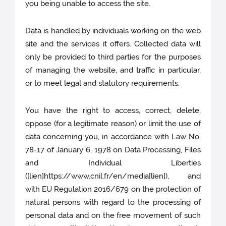
you being unable to access the site.
Data is handled by individuals working on the web
site and the services it offers. Collected data will
only be provided to third parties for the purposes
of managing the website, and traffic in particular,
or to meet legal and statutory requirements.
You have the right to access, correct, delete,
oppose (for a legitimate reason) or limit the use of
data concerning you, in accordance with Law No.
78-17 of January 6, 1978 on Data Processing, Files
and Individual Liberties
([lien]https://www.cnil.fr/en/media[lien]), and
with EU Regulation 2016/679 on the protection of
natural persons with regard to the processing of
personal data and on the free movement of such