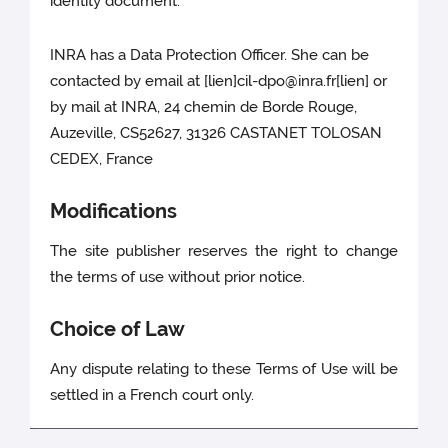
identity document.
INRA has a Data Protection Officer. She can be
contacted by email at [lien]cil-dpo@inra.fr[lien] or
by mail at INRA, 24 chemin de Borde Rouge,
Auzeville, CS52627, 31326 CASTANET TOLOSAN
CEDEX, France
Modifications
The site publisher reserves the right to change
the terms of use without prior notice.
Choice of Law
Any dispute relating to these Terms of Use will be
settled in a French court only.