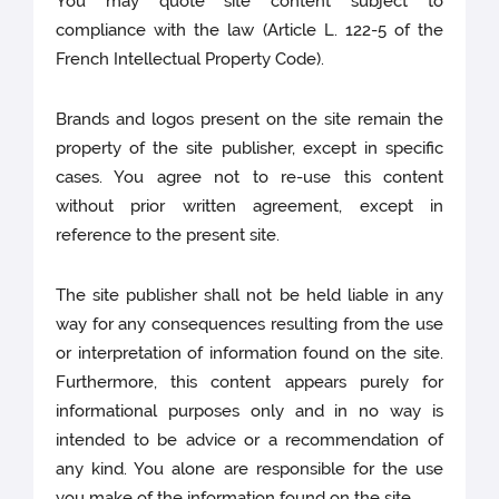
You may quote site content subject to
compliance with the law (Article L. 122-5 of the
French Intellectual Property Code).
Brands and logos present on the site remain the
property of the site publisher, except in specific
cases. You agree not to re-use this content
without prior written agreement, except in
reference to the present site.
The site publisher shall not be held liable in any
way for any consequences resulting from the use
or interpretation of information found on the site.
Furthermore, this content appears purely for
informational purposes only and in no way is
intended to be advice or a recommendation of
any kind. You alone are responsible for the use
you make of the information found on the site.