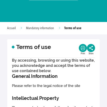
Terms of use
Accueil
Mandatory information
Terms of use
Print
Share
By accessing, browsing or using this website,
you acknowledge and accept the terms of
use contained below.
General Information
Please refer to the legal notice of the site
Intellectual Property